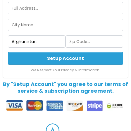
Setup Account
We Respect Your Privacy & Information.
By "Setup Account" you agree to our terms of
service & subscription agreement.