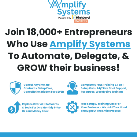
Join 18,000+ Entrepreneurs
Who Use
Amplify Systems
To Automate, Delegate, &
GROW their business!