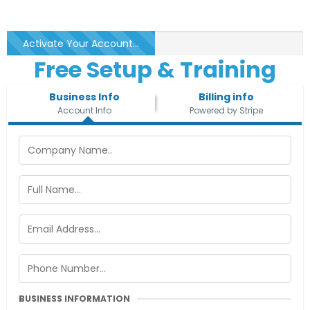
Activate Your Account...
Free Setup & Training
Business Info
Billing info
Account Info
Powered by Stripe
BUSINESS INFORMATION